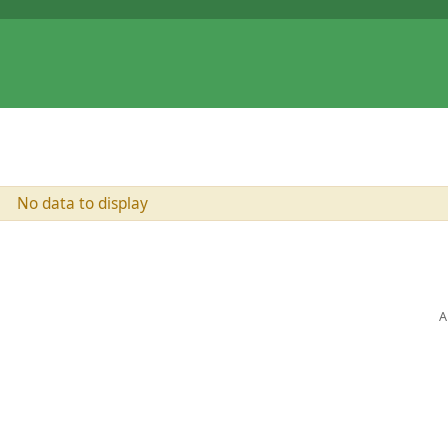
No data to display
A