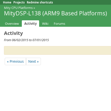
Home
Projects
Redmine shortcuts
Mity CPU Platforms
»
MityDSP-L138 (ARM9 Based Platforms)
Overview
Activity
Wiki
Forums
Activity
From 06/02/2015 to 07/01/2015
« Previous
Next »