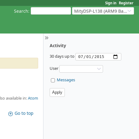
Sign in
Register
Search
:
MityDSP-L138 (ARM9 Based Platforms)
Activity
30 days up to
User
Messages
lso available in:
Atom
Go to top