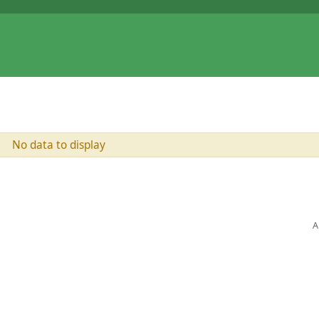
No data to display
A