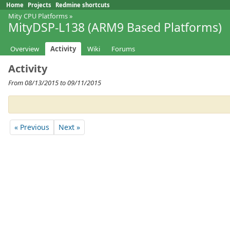
Home
Projects
Redmine shortcuts
Mity CPU Platforms
»
MityDSP-L138 (ARM9 Based Platforms)
Overview
Activity
Wiki
Forums
Activity
From 08/13/2015 to 09/11/2015
« Previous
Next »