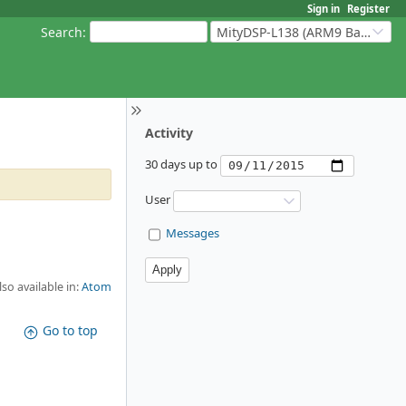
Sign in
Register
Search
:
MityDSP-L138 (ARM9 Based Platforms)
Activity
30 days up to
User
Messages
lso available in:
Atom
Go to top