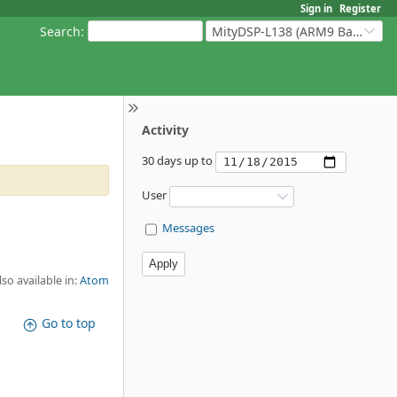
Sign in
Register
Search
:
MityDSP-L138 (ARM9 Based Platforms)
Activity
30 days up to
User
Messages
lso available in:
Atom
Go to top