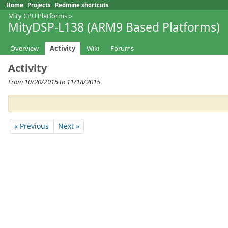
Home
Projects
Redmine shortcuts
Mity CPU Platforms
»
MityDSP-L138 (ARM9 Based Platforms)
Overview
Activity
Wiki
Forums
Activity
From 10/20/2015 to 11/18/2015
« Previous
Next »