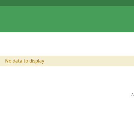
No data to display
A