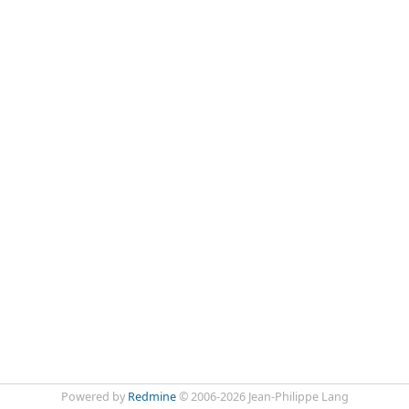
Powered by
Redmine
© 2006-2026 Jean-Philippe Lang