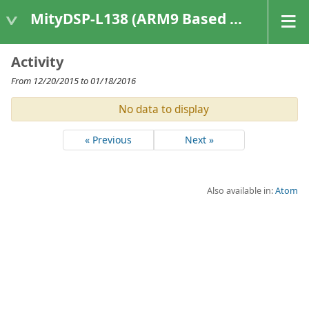
MityDSP-L138 (ARM9 Based Platforms)
Activity
From 12/20/2015 to 01/18/2016
No data to display
« Previous
Next »
Also available in:
Atom