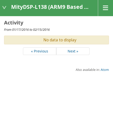
MityDSP-L138 (ARM9 Based Platforms)
Activity
From 01/17/2016 to 02/15/2016
No data to display
« Previous
Next »
Also available in:
Atom