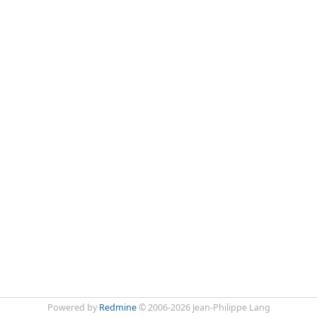
Powered by
Redmine
© 2006-2026 Jean-Philippe Lang