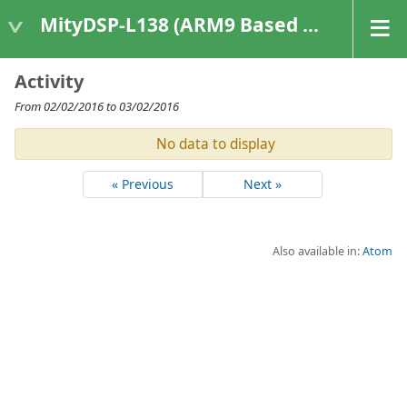
MityDSP-L138 (ARM9 Based Platforms)
Activity
From 02/02/2016 to 03/02/2016
No data to display
« Previous
Next »
Also available in:
Atom