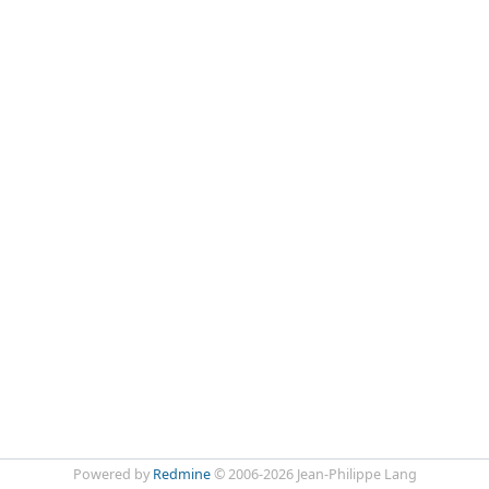
Powered by
Redmine
© 2006-2026 Jean-Philippe Lang