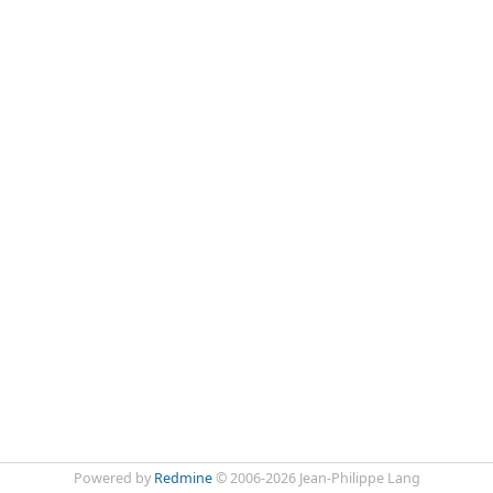
Powered by
Redmine
© 2006-2026 Jean-Philippe Lang