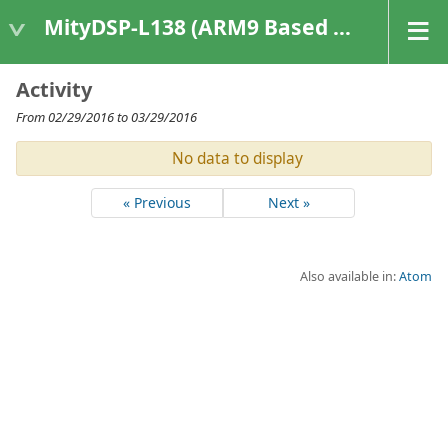
MityDSP-L138 (ARM9 Based Platforms)
Activity
From 02/29/2016 to 03/29/2016
No data to display
« Previous
Next »
Also available in:
Atom