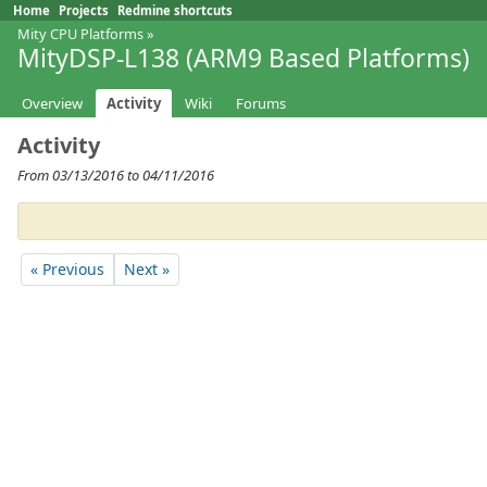
Home
Projects
Redmine shortcuts
Mity CPU Platforms
»
MityDSP-L138 (ARM9 Based Platforms)
Overview
Activity
Wiki
Forums
Activity
From 03/13/2016 to 04/11/2016
« Previous
Next »