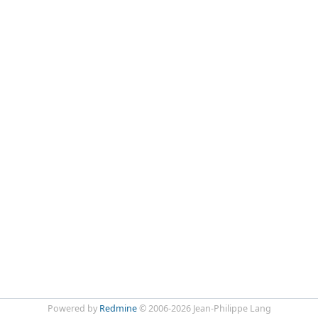
Powered by
Redmine
© 2006-2026 Jean-Philippe Lang