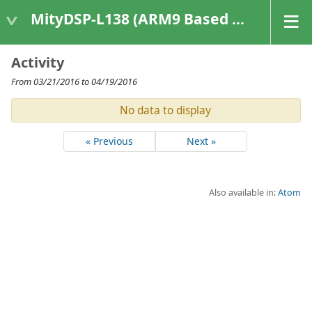
MityDSP-L138 (ARM9 Based Platforms)
Activity
From 03/21/2016 to 04/19/2016
No data to display
« Previous
Next »
Also available in:
Atom