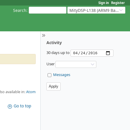
Sign in
Register
Search
:
MityDSP-L138 (ARM9 Based Platforms)
Activity
30 days up to
User
Messages
lso available in:
Atom
Go to top