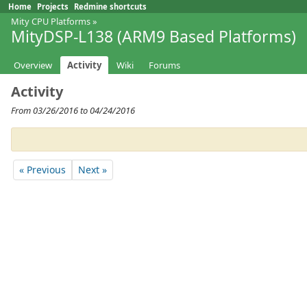
Home
Projects
Redmine shortcuts
Mity CPU Platforms
»
MityDSP-L138 (ARM9 Based Platforms)
Overview
Activity
Wiki
Forums
Activity
From 03/26/2016 to 04/24/2016
« Previous
Next »