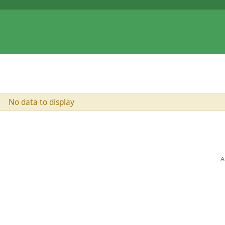
No data to display
A