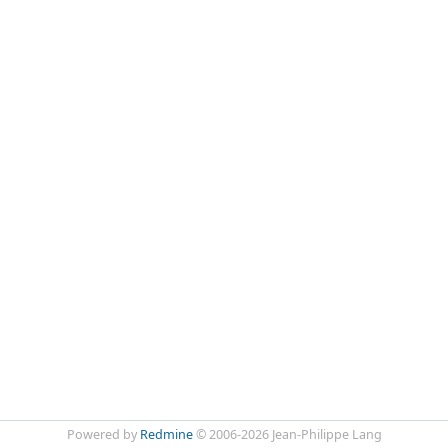
Powered by
Redmine
© 2006-2026 Jean-Philippe Lang