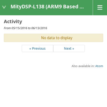
MityDSP-L138 (ARM9 Based Platforms)
Activity
From 05/15/2016 to 06/13/2016
No data to display
« Previous
Next »
Also available in:
Atom