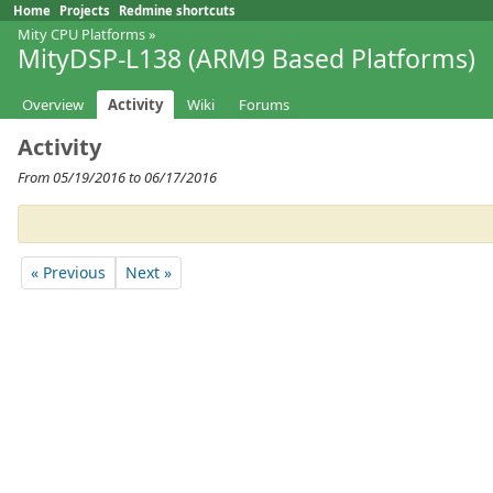
Home
Projects
Redmine shortcuts
Mity CPU Platforms
»
MityDSP-L138 (ARM9 Based Platforms)
Overview
Activity
Wiki
Forums
Activity
From 05/19/2016 to 06/17/2016
« Previous
Next »