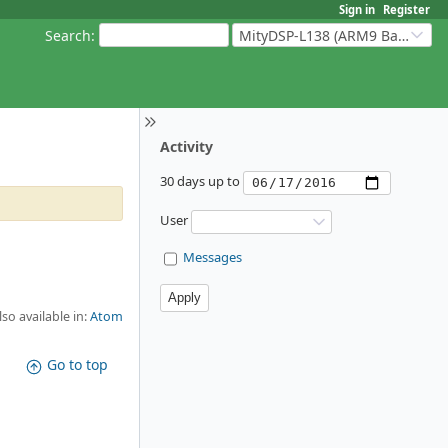
Sign in
Register
Search
:
MityDSP-L138 (ARM9 Based Platforms)
Activity
30 days up to
User
Messages
lso available in:
Atom
Go to top