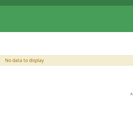
No data to display
A