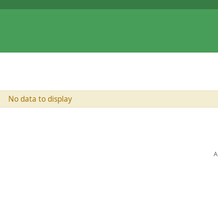
No data to display
A