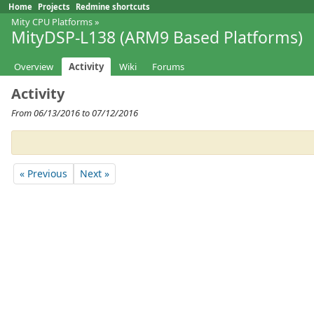
Home
Projects
Redmine shortcuts
Mity CPU Platforms
»
MityDSP-L138 (ARM9 Based Platforms)
Overview
Activity
Wiki
Forums
Activity
From 06/13/2016 to 07/12/2016
« Previous
Next »