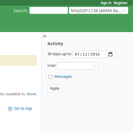
Sign in
Register
Search
:
MityDSP-L138 (ARM9 Based Platforms)
Activity
30 days up to
User
Messages
lso available in:
Atom
Go to top