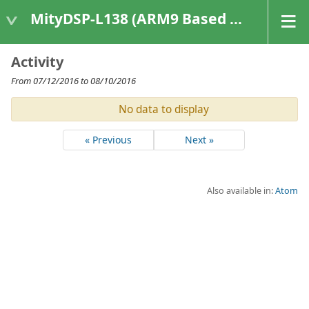
MityDSP-L138 (ARM9 Based Platforms)
Activity
From 07/12/2016 to 08/10/2016
No data to display
« Previous
Next »
Also available in:
Atom