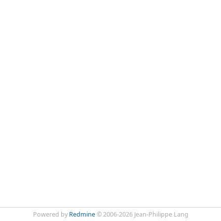
Powered by
Redmine
© 2006-2026 Jean-Philippe Lang