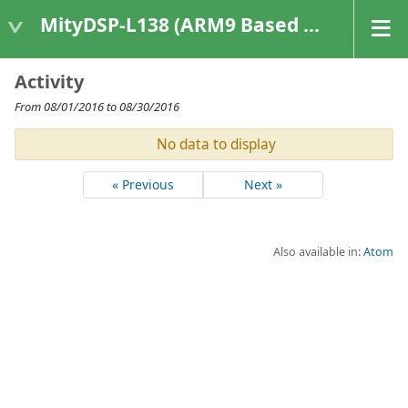
MityDSP-L138 (ARM9 Based Platforms)
Activity
From 08/01/2016 to 08/30/2016
No data to display
« Previous
Next »
Also available in:
Atom