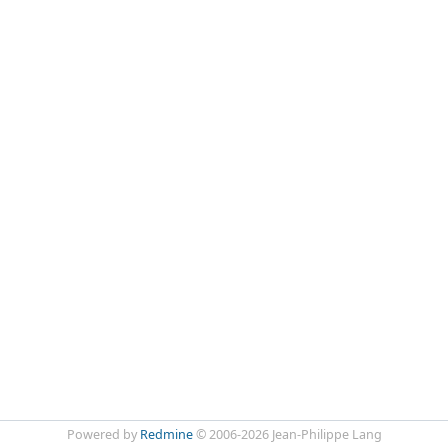
Powered by
Redmine
© 2006-2026 Jean-Philippe Lang