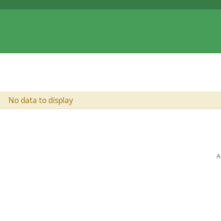
No data to display
A