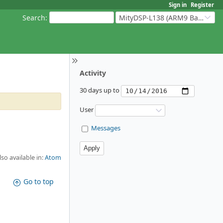
Sign in
Register
Search
:
MityDSP-L138 (ARM9 Based Platforms)
Activity
30 days up to
User
Messages
lso available in:
Atom
Go to top