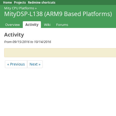
Home
Projects
Redmine shortcuts
Mity CPU Platforms
»
MityDSP-L138 (ARM9 Based Platforms)
Overview
Activity
Wiki
Forums
Activity
From 09/15/2016 to 10/14/2016
« Previous
Next »