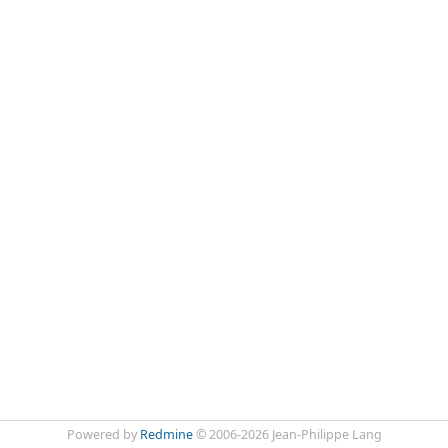
Powered by
Redmine
© 2006-2026 Jean-Philippe Lang