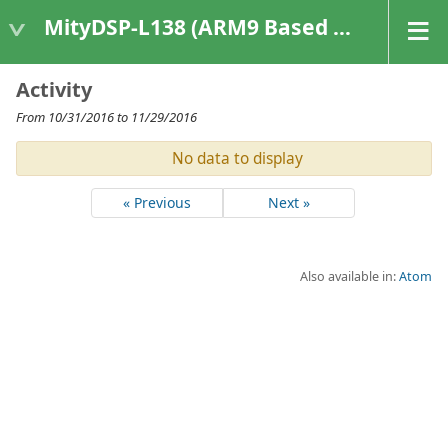
MityDSP-L138 (ARM9 Based Platforms)
Activity
From 10/31/2016 to 11/29/2016
No data to display
« Previous
Next »
Also available in:
Atom