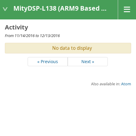
MityDSP-L138 (ARM9 Based Platforms)
Activity
From 11/14/2016 to 12/13/2016
No data to display
« Previous
Next »
Also available in:
Atom