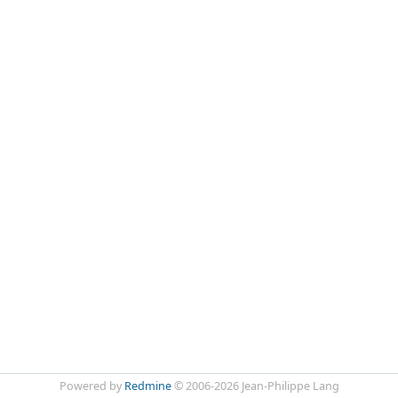
Powered by
Redmine
© 2006-2026 Jean-Philippe Lang