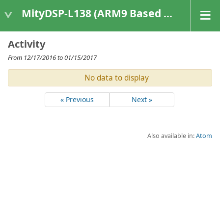
MityDSP-L138 (ARM9 Based Platforms)
Activity
From 12/17/2016 to 01/15/2017
No data to display
« Previous
Next »
Also available in:
Atom