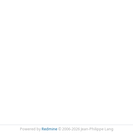
Powered by
Redmine
© 2006-2026 Jean-Philippe Lang