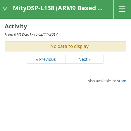
MityDSP-L138 (ARM9 Based Platforms)
Activity
From 01/13/2017 to 02/11/2017
No data to display
« Previous
Next »
Also available in:
Atom