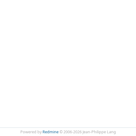
Powered by
Redmine
© 2006-2026 Jean-Philippe Lang