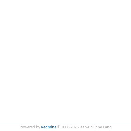
Powered by
Redmine
© 2006-2026 Jean-Philippe Lang