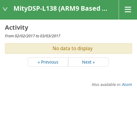
MityDSP-L138 (ARM9 Based Platforms)
Activity
From 02/02/2017 to 03/03/2017
No data to display
« Previous
Next »
Also available in:
Atom