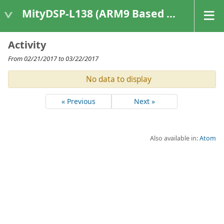
MityDSP-L138 (ARM9 Based Platforms)
Activity
From 02/21/2017 to 03/22/2017
No data to display
« Previous
Next »
Also available in:
Atom