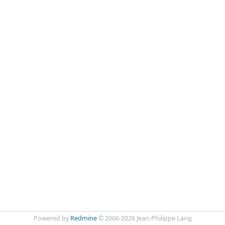
Powered by
Redmine
© 2006-2026 Jean-Philippe Lang