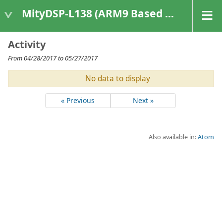
MityDSP-L138 (ARM9 Based Platforms)
Activity
From 04/28/2017 to 05/27/2017
No data to display
« Previous
Next »
Also available in:
Atom