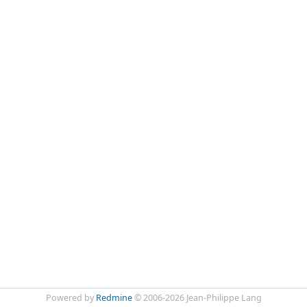
Powered by
Redmine
© 2006-2026 Jean-Philippe Lang