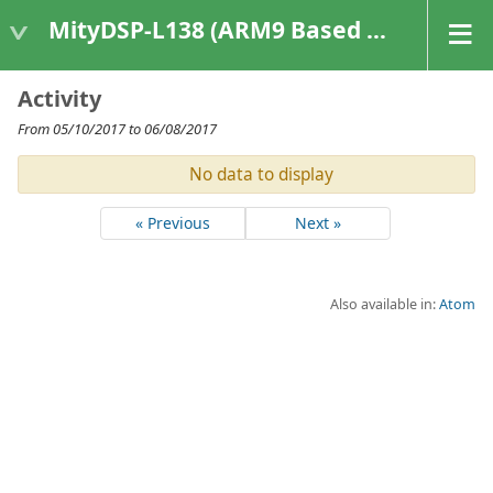
MityDSP-L138 (ARM9 Based Platforms)
Activity
From 05/10/2017 to 06/08/2017
No data to display
« Previous
Next »
Also available in:
Atom