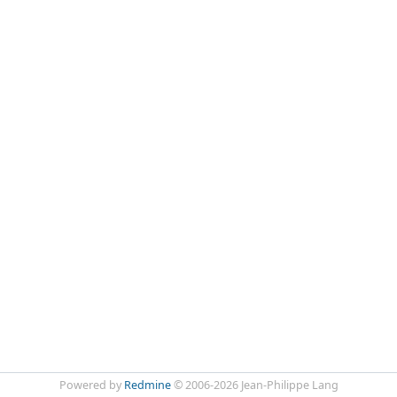
Powered by
Redmine
© 2006-2026 Jean-Philippe Lang