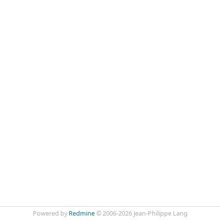
Powered by
Redmine
© 2006-2026 Jean-Philippe Lang