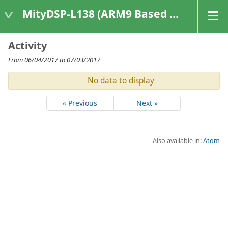
MityDSP-L138 (ARM9 Based Platforms)
Activity
From 06/04/2017 to 07/03/2017
No data to display
« Previous
Next »
Also available in:
Atom