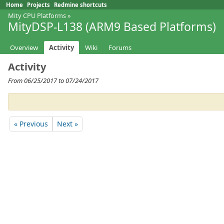
Home
Projects
Redmine shortcuts
Mity CPU Platforms
»
MityDSP-L138 (ARM9 Based Platforms)
Overview
Activity
Wiki
Forums
Activity
From 06/25/2017 to 07/24/2017
« Previous
Next »