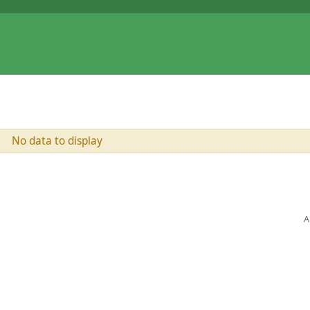
No data to display
A