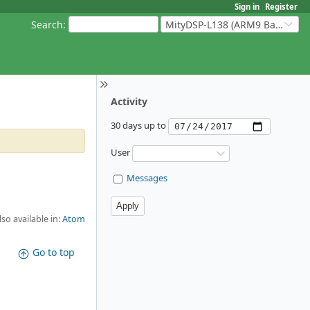
Sign in
Register
Search
:
MityDSP-L138 (ARM9 Based Platforms)
Activity
30 days up to
User
Messages
lso available in:
Atom
Go to top