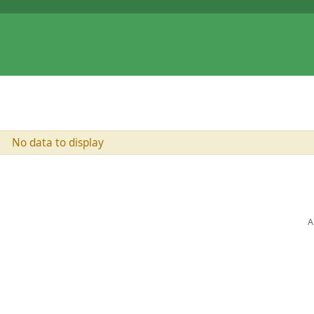
No data to display
A