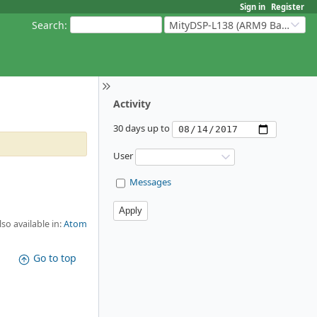
Sign in
Register
Search
:
MityDSP-L138 (ARM9 Based Platforms)
Activity
30 days up to
User
Messages
lso available in:
Atom
Go to top