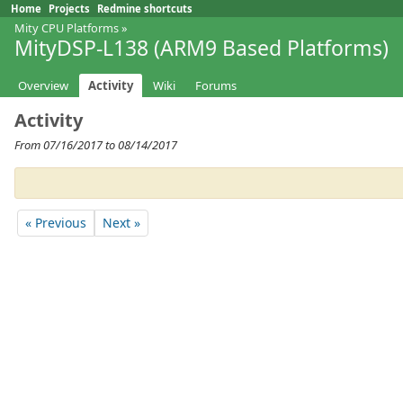
Home
Projects
Redmine shortcuts
Mity CPU Platforms
»
MityDSP-L138 (ARM9 Based Platforms)
Overview
Activity
Wiki
Forums
Activity
From 07/16/2017 to 08/14/2017
« Previous
Next »