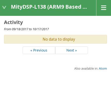
MityDSP-L138 (ARM9 Based Platforms)
Activity
From 09/18/2017 to 10/17/2017
No data to display
« Previous
Next »
Also available in:
Atom