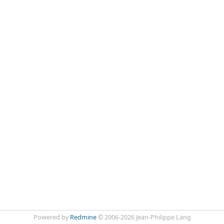
Powered by
Redmine
© 2006-2026 Jean-Philippe Lang