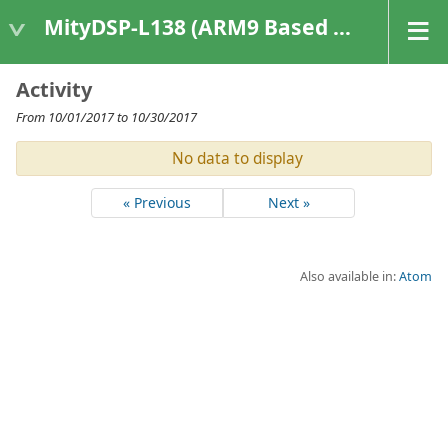
MityDSP-L138 (ARM9 Based Platforms)
Activity
From 10/01/2017 to 10/30/2017
No data to display
« Previous
Next »
Also available in:
Atom