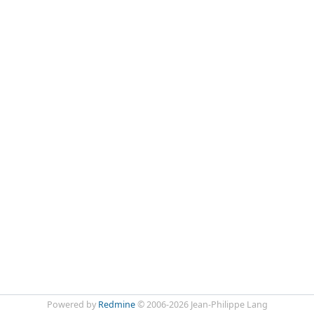
Powered by
Redmine
© 2006-2026 Jean-Philippe Lang