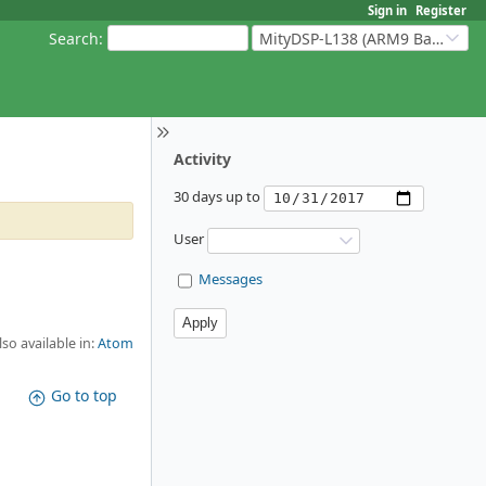
Sign in
Register
Search
:
MityDSP-L138 (ARM9 Based Platforms)
Activity
30 days up to
User
Messages
lso available in:
Atom
Go to top