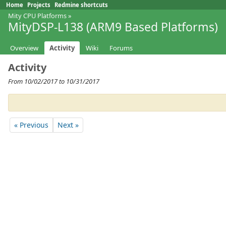
Home
Projects
Redmine shortcuts
Mity CPU Platforms
»
MityDSP-L138 (ARM9 Based Platforms)
Overview
Activity
Wiki
Forums
Activity
From 10/02/2017 to 10/31/2017
« Previous
Next »