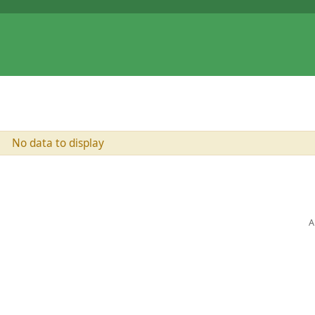
No data to display
A