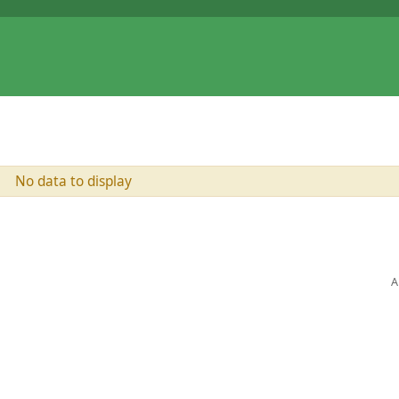
No data to display
A