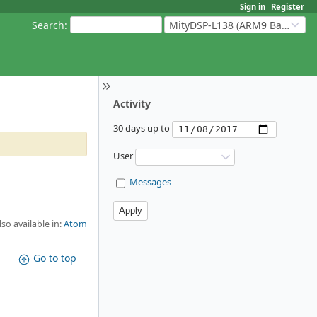
Sign in
Register
Search
:
MityDSP-L138 (ARM9 Based Platforms)
Activity
30 days up to
User
Messages
lso available in:
Atom
Go to top