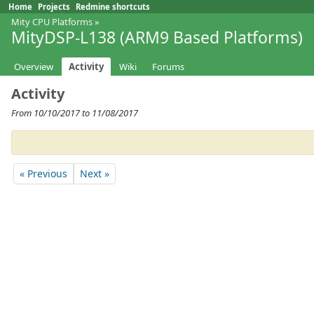
Home
Projects
Redmine shortcuts
Mity CPU Platforms
»
MityDSP-L138 (ARM9 Based Platforms)
Overview
Activity
Wiki
Forums
Activity
From 10/10/2017 to 11/08/2017
« Previous
Next »