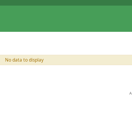
No data to display
A