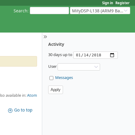
Sign in
Register
Search
:
MityDSP-L138 (ARM9 Based Platforms)
Activity
30 days up to
User
Messages
lso available in:
Atom
Go to top