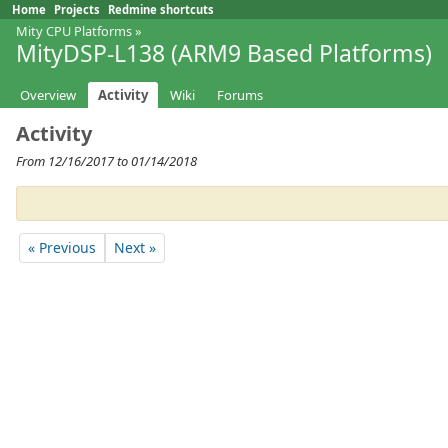
Home
Projects
Redmine shortcuts
Mity CPU Platforms
»
MityDSP-L138 (ARM9 Based Platforms)
Overview
Activity
Wiki
Forums
Activity
From 12/16/2017 to 01/14/2018
« Previous
Next »