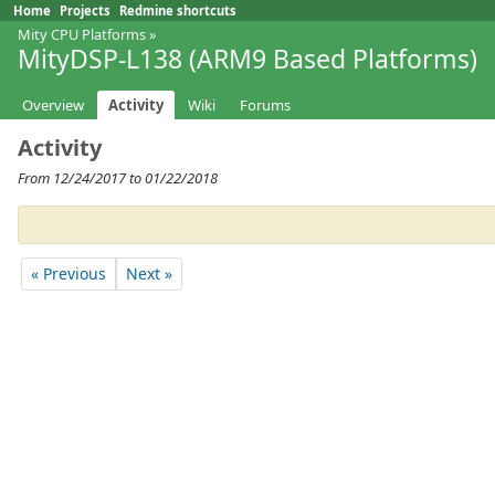
Home
Projects
Redmine shortcuts
Mity CPU Platforms
»
MityDSP-L138 (ARM9 Based Platforms)
Overview
Activity
Wiki
Forums
Activity
From 12/24/2017 to 01/22/2018
« Previous
Next »