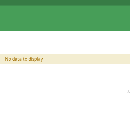
No data to display
A