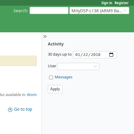
Sign in
Register
Search
:
MityDSP-L138 (ARM9 Based Platforms)
Activity
30 days up to
User
Messages
lso available in:
Atom
Go to top