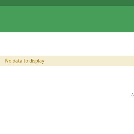
No data to display
A