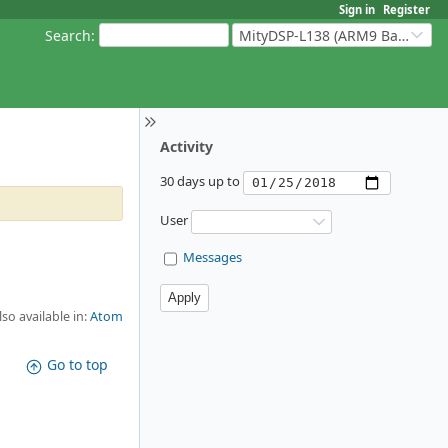
Sign in
Register
Search
:
MityDSP-L138 (ARM9 Based Platforms)
Activity
30 days up to
User
Messages
lso available in:
Atom
Go to top