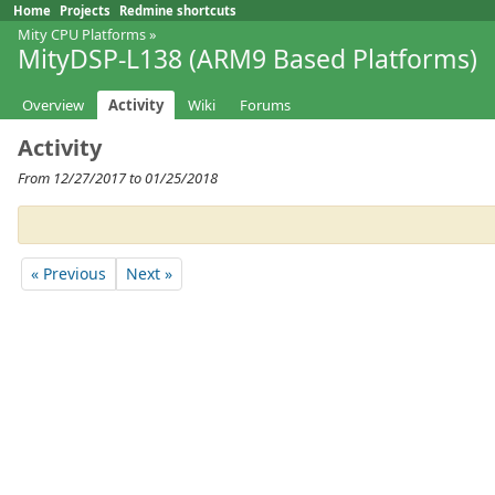
Home
Projects
Redmine shortcuts
Mity CPU Platforms
»
MityDSP-L138 (ARM9 Based Platforms)
Overview
Activity
Wiki
Forums
Activity
From 12/27/2017 to 01/25/2018
« Previous
Next »