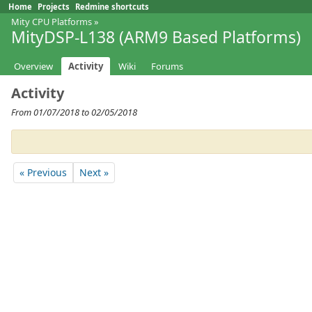
Home
Projects
Redmine shortcuts
Mity CPU Platforms
»
MityDSP-L138 (ARM9 Based Platforms)
Overview
Activity
Wiki
Forums
Activity
From 01/07/2018 to 02/05/2018
« Previous
Next »