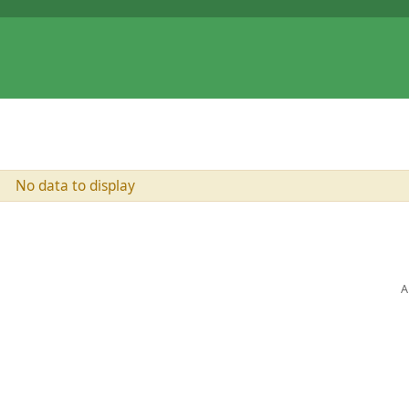
No data to display
A