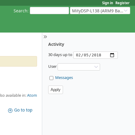
Sign in
Register
Search
:
MityDSP-L138 (ARM9 Based Platforms)
Activity
30 days up to
User
Messages
lso available in:
Atom
Go to top