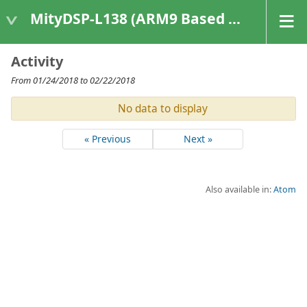
MityDSP-L138 (ARM9 Based Platforms)
Activity
From 01/24/2018 to 02/22/2018
No data to display
« Previous
Next »
Also available in:
Atom