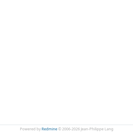
Powered by
Redmine
© 2006-2026 Jean-Philippe Lang