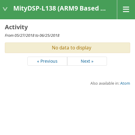
MityDSP-L138 (ARM9 Based Platforms)
Activity
From 05/27/2018 to 06/25/2018
No data to display
« Previous
Next »
Also available in:
Atom