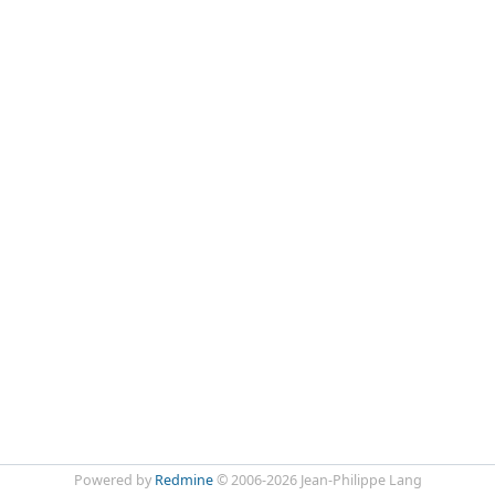
Powered by
Redmine
© 2006-2026 Jean-Philippe Lang