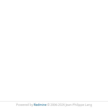
Powered by
Redmine
© 2006-2026 Jean-Philippe Lang