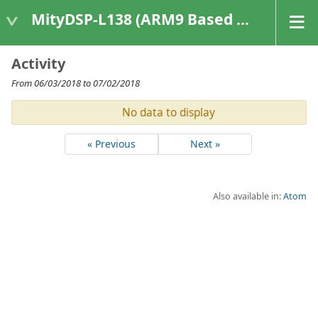
MityDSP-L138 (ARM9 Based Platforms)
Activity
From 06/03/2018 to 07/02/2018
No data to display
« Previous
Next »
Also available in:
Atom