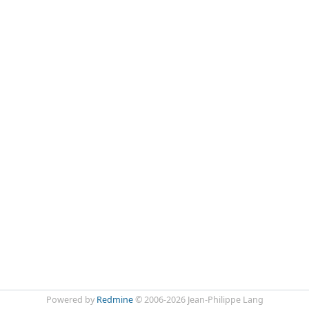
Powered by
Redmine
© 2006-2026 Jean-Philippe Lang