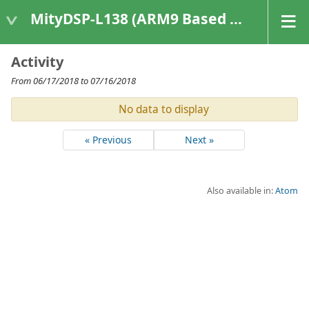
MityDSP-L138 (ARM9 Based Platforms)
Activity
From 06/17/2018 to 07/16/2018
No data to display
« Previous
Next »
Also available in:
Atom