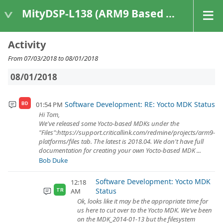
MityDSP-L138 (ARM9 Based Platforms)
Activity
From 07/03/2018 to 08/01/2018
08/01/2018
Software Development: RE: Yocto MDK Status
01:54 PM
BD
Hi Tom,
We've released some Yocto-based MDKs under the
"Files":https://support.criticallink.com/redmine/projects/arm9-
platforms/files tab. The latest is 2018.04. We don't have full
documentation for creating your own Yocto-based MDK ...
Bob Duke
Software Development: Yocto MDK
12:18
Status
AM
TR
Ok, looks like it may be the appropriate time for
us here to cut over to the Yocto MDK. We've been
on the MDK_2014-01-13 but the filesystem