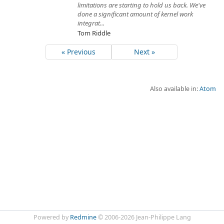
limitations are starting to hold us back. We've
done a significant amount of kernel work
integrat...
Tom Riddle
« Previous
Next »
Also available in:
Atom
Powered by
Redmine
© 2006-2026 Jean-Philippe Lang