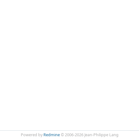
Powered by
Redmine
© 2006-2026 Jean-Philippe Lang