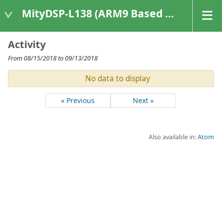
MityDSP-L138 (ARM9 Based Platforms)
Activity
From 08/15/2018 to 09/13/2018
No data to display
« Previous
Next »
Also available in:
Atom