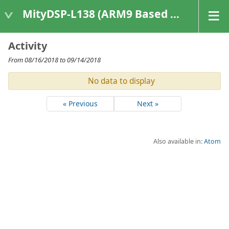
MityDSP-L138 (ARM9 Based Platforms)
Activity
From 08/16/2018 to 09/14/2018
No data to display
« Previous
Next »
Also available in:
Atom