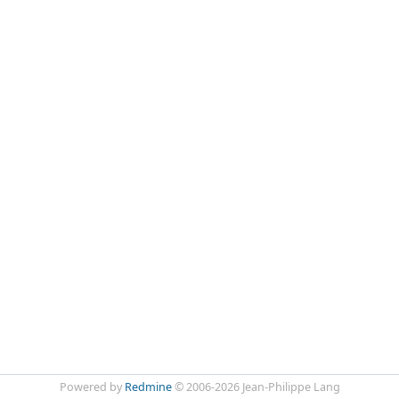
Powered by
Redmine
© 2006-2026 Jean-Philippe Lang