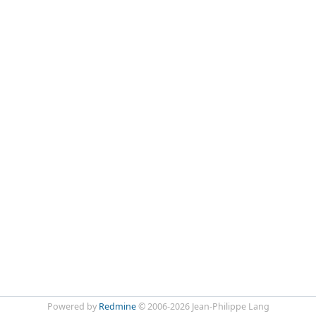
Powered by
Redmine
© 2006-2026 Jean-Philippe Lang