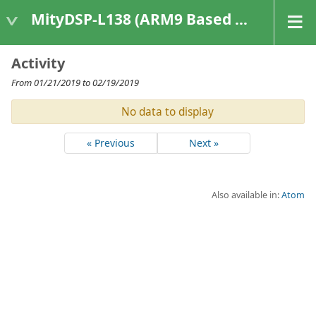
MityDSP-L138 (ARM9 Based Platforms)
Activity
From 01/21/2019 to 02/19/2019
No data to display
« Previous
Next »
Also available in:
Atom