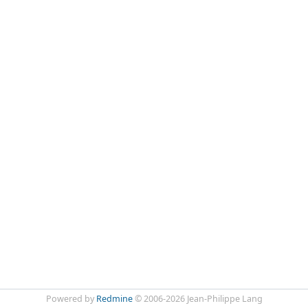
Powered by
Redmine
© 2006-2026 Jean-Philippe Lang