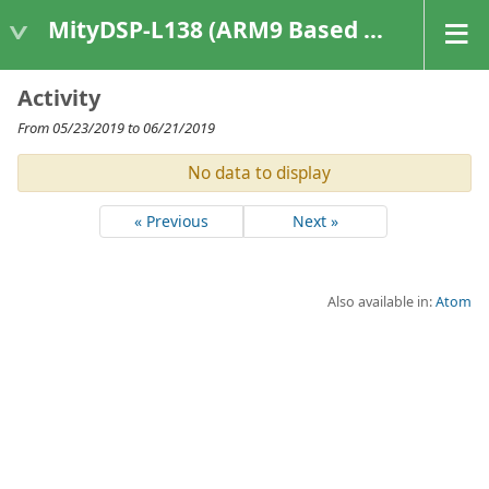
MityDSP-L138 (ARM9 Based Platforms)
Activity
From 05/23/2019 to 06/21/2019
No data to display
« Previous
Next »
Also available in:
Atom