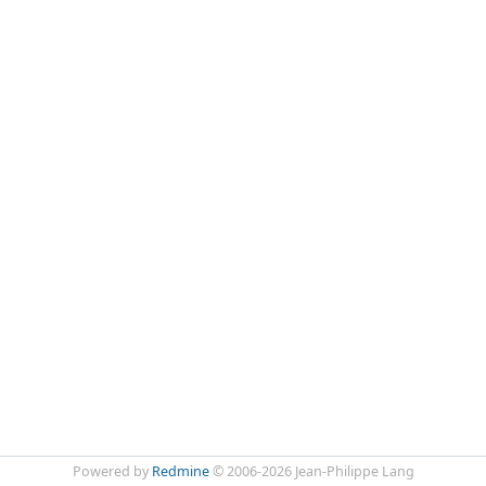
Powered by
Redmine
© 2006-2026 Jean-Philippe Lang