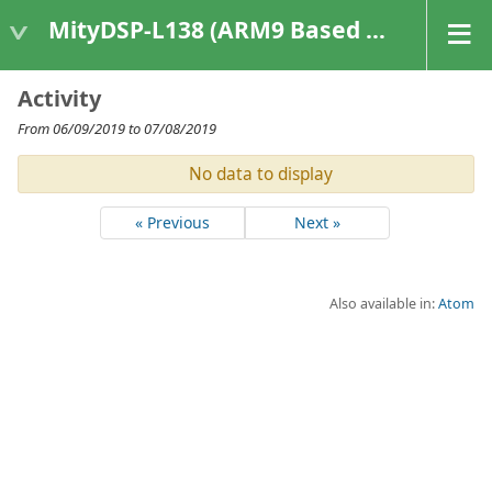
MityDSP-L138 (ARM9 Based Platforms)
Activity
From 06/09/2019 to 07/08/2019
No data to display
« Previous
Next »
Also available in:
Atom