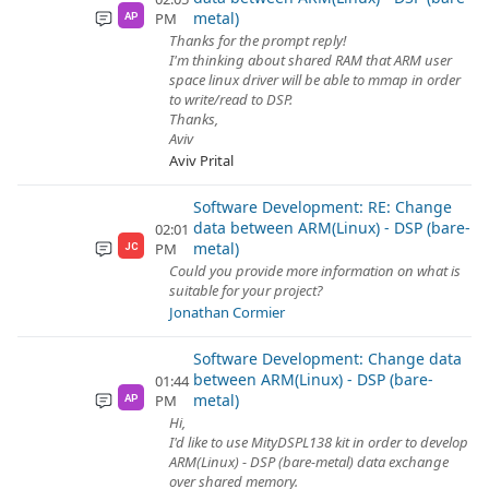
metal)
PM
AP
Thanks for the prompt reply!
I'm thinking about shared RAM that ARM user
space linux driver will be able to mmap in order
to write/read to DSP.
Thanks,
Aviv
Aviv Prital
Software Development: RE: Change
data between ARM(Linux) - DSP (bare-
02:01
metal)
PM
JC
Could you provide more information on what is
suitable for your project?
Jonathan Cormier
Software Development: Change data
between ARM(Linux) - DSP (bare-
01:44
metal)
PM
AP
Hi,
I'd like to use MityDSPL138 kit in order to develop
ARM(Linux) - DSP (bare-metal) data exchange
over shared memory.