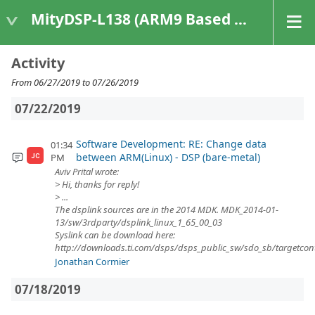
MityDSP-L138 (ARM9 Based Platforms)
Activity
From 06/27/2019 to 07/26/2019
07/22/2019
Software Development: RE: Change data
01:34
between ARM(Linux) - DSP (bare-metal)
PM
JC
Aviv Prital wrote:
> Hi, thanks for reply!
> ...
The dsplink sources are in the 2014 MDK. MDK_2014-01-
13/sw/3rdparty/dsplink_linux_1_65_00_03
Syslink can be download here:
http://downloads.ti.com/dsps/dsps_public_sw/sdo_sb/targetcont
Jonathan Cormier
07/18/2019