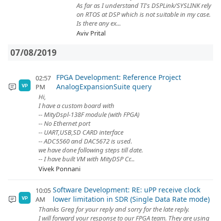
As far as I understand TI's DSPLink/SYSLINK rely
on RTOS at DSP which is not suitable in my case.
Is there any ex...
Aviv Prital
07/08/2019
FPGA Development: Reference Project
02:57
AnalogExpansionSuite query
PM
VP
Hi,
I have a custom board with
-- MityDspl-138F module (with FPGA)
-- No Ethernet port
-- UART,USB,SD CARD interface
-- ADC5560 and DAC5672 is used.
we have done following steps till date.
-- I have built VM with MityDSP Cr...
Vivek Ponnani
Software Development: RE: uPP receive clock
10:05
lower limitation in SDR (Single Data Rate mode)
AM
VP
Thanks Greg for your reply and sorry for the late reply.
I will forward your response to our FPGA team. They are using