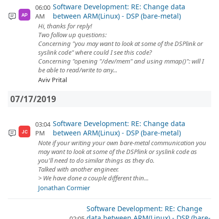
Software Development: RE: Change data
06:00
between ARM(Linux) - DSP (bare-metal)
AM
AP
Hi, thanks for reply!
Two follow up questions:
Concerning "you may want to look at some of the DSPlink or
syslink code" where could I see this code?
Concerning "opening "/dev/mem" and using mmap()": will I
be able to read/write to any...
Aviv Prital
07/17/2019
Software Development: RE: Change data
03:04
between ARM(Linux) - DSP (bare-metal)
PM
JC
Note if your writing your own bare-metal communication you
may want to look at some of the DSPlink or syslink code as
you'll need to do similar things as they do.
Talked with another engineer.
> We have done a couple different thin...
Jonathan Cormier
Software Development: RE: Change
data between ARM(Linux) - DSP (bare-
02:05