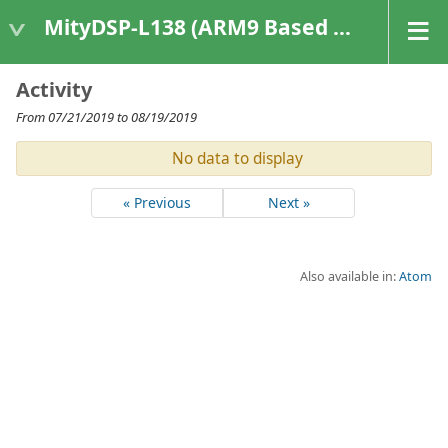
MityDSP-L138 (ARM9 Based Platforms)
Activity
From 07/21/2019 to 08/19/2019
No data to display
« Previous
Next »
Also available in:
Atom