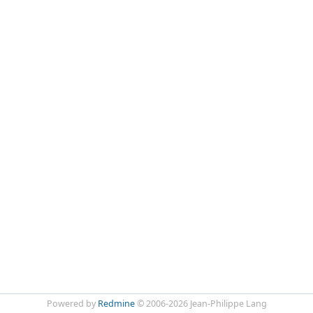
Powered by
Redmine
© 2006-2026 Jean-Philippe Lang