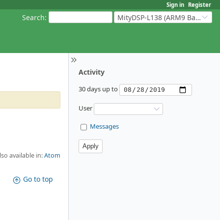
Sign in
Register
Search
:
MityDSP-L138 (ARM9 Based Platforms)
Activity
30 days up to
User
Messages
lso available in:
Atom
Go to top