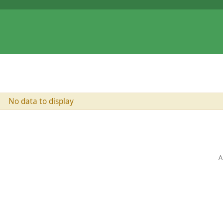
No data to display
A