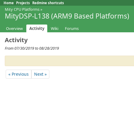
Home
Projects
Redmine shortcuts
Mity CPU Platforms
»
MityDSP-L138 (ARM9 Based Platforms)
Overview
Activity
Wiki
Forums
Activity
From 07/30/2019 to 08/28/2019
« Previous
Next »