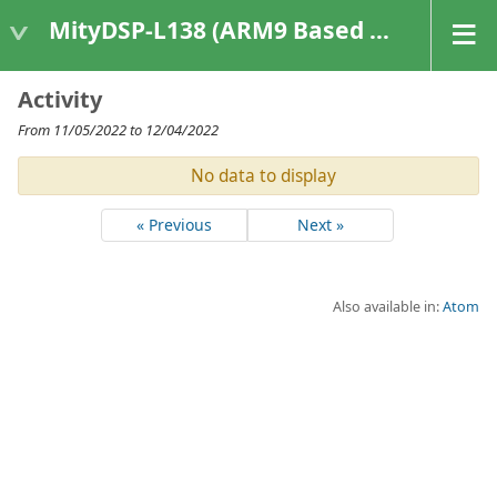
MityDSP-L138 (ARM9 Based Platforms)
Activity
From 11/05/2022 to 12/04/2022
No data to display
« Previous
Next »
Also available in:
Atom