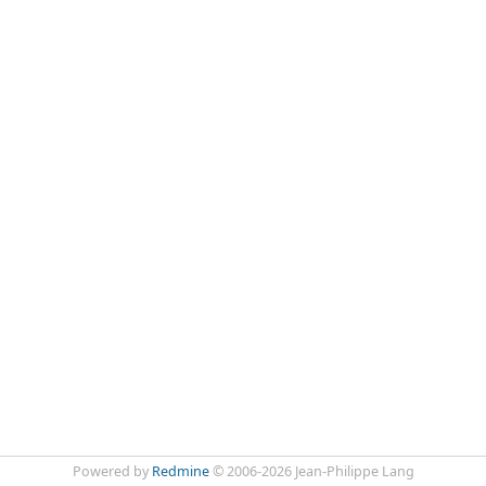
Powered by
Redmine
© 2006-2026 Jean-Philippe Lang