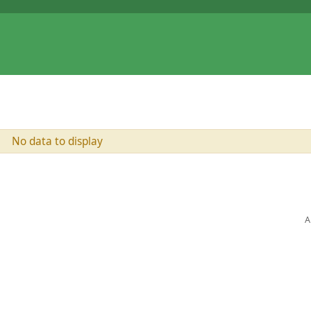
No data to display
A