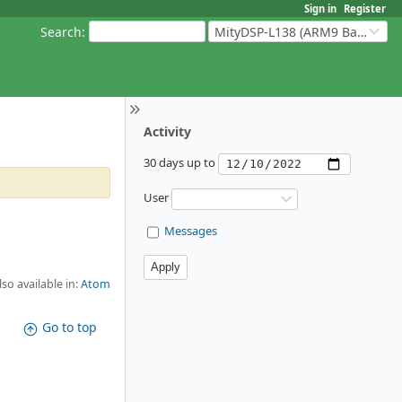
Sign in
Register
Search
:
MityDSP-L138 (ARM9 Based Platforms)
Activity
30 days up to
User
Messages
lso available in:
Atom
Go to top