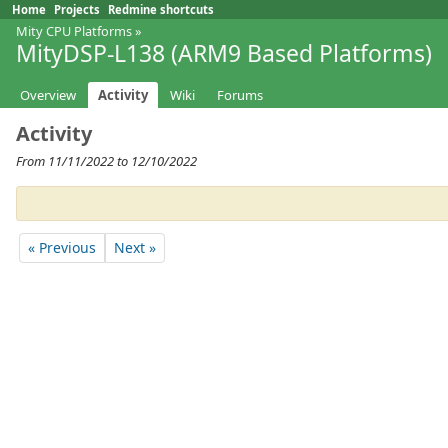
Home
Projects
Redmine shortcuts
Mity CPU Platforms
»
MityDSP-L138 (ARM9 Based Platforms)
Overview
Activity
Wiki
Forums
Activity
From 11/11/2022 to 12/10/2022
« Previous
Next »